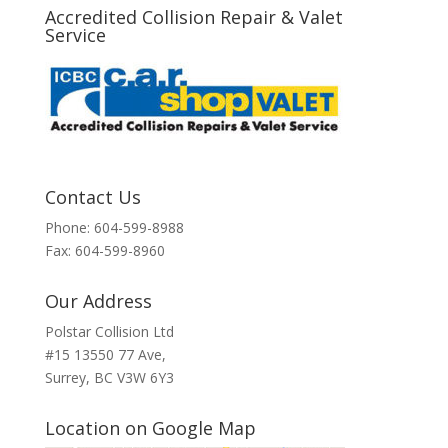
Accredited Collision Repair & Valet
Service
Contact Us
Phone: 604-599-8988
Fax: 604-599-8960
Our Address
Polstar Collision Ltd
#15 13550 77 Ave,
Surrey, BC V3W 6Y3
Location on Google Map