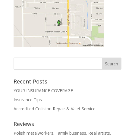
Recent Posts
YOUR INSURANCE COVERAGE
Insurance Tips
Accredited Collision Repair & Valet Service
Reviews
Polish metalworkers. Family business. Real artists.