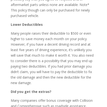
aftermarket parts unless none are available. Note*
This policy though can only be purchased for newly
purchased vehicle.
Lower Deductibles
Many people raises their deductible to $500 or even
higher to save money each month on your policy.
However, if you have a decent driving record and at
least five years of driving experience, it’s unlikely you
will save that much to make it worth it. You also need
to consider there is a possibility that you may end up
paying two deductibles. If you had prior damage you
didn’t claim, you will have to pay the deductible to fix
the old damage and then the new deductible for the
new damage.
Did you get the extras?
Many companies offer bonus coverage with Collision
and Comprehensive such as roadside assistance,