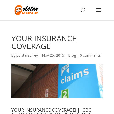
YOUR INSURANCE
COVERAGE
by
polstarsurrey
|
Nov 25, 2015
|
Blog
|
0 comments
YOUR
INSURANCE
COVERAGE!
|
ICBC