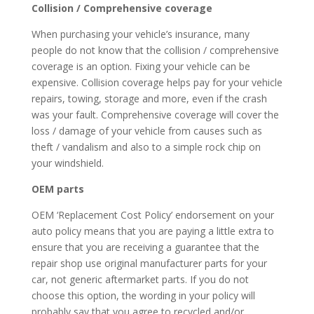
Collision / Comprehensive coverage
When purchasing your vehicle’s insurance, many
people do not know that the collision / comprehensive
coverage is an option. Fixing your vehicle can be
expensive. Collision coverage helps pay for your vehicle
repairs, towing, storage and more, even if the crash
was your fault. Comprehensive coverage will cover the
loss / damage of your vehicle from causes such as
theft / vandalism and also to a simple rock chip on
your windshield.
OEM parts
OEM ‘Replacement Cost Policy’ endorsement on your
auto policy means that you are paying a little extra to
ensure that you are receiving a guarantee that the
repair shop use original manufacturer parts for your
car, not generic aftermarket parts. If you do not
choose this option, the wording in your policy will
probably say that you agree to recycled and/or