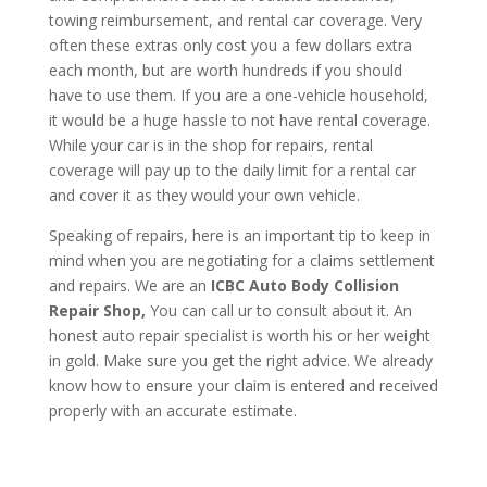
towing reimbursement, and rental car coverage. Very
often these extras only cost you a few dollars extra
each month, but are worth hundreds if you should
have to use them. If you are a one-vehicle household,
it would be a huge hassle to not have rental coverage.
While your car is in the shop for repairs, rental
coverage will pay up to the daily limit for a rental car
and cover it as they would your own vehicle.
Speaking of repairs, here is an important tip to keep in
mind when you are negotiating for a claims settlement
and repairs. We are an
ICBC Auto Body Collision
Repair Shop,
You can call ur to consult about it. An
honest auto repair specialist is worth his or her weight
in gold. Make sure you get the right advice. We already
know how to ensure your claim is entered and received
properly with an accurate estimate.