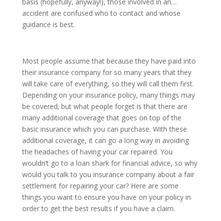
basis (hopefully, anyway!), those involved in an…
accident are confused who to contact and whose
guidance is best.
Most people assume that because they have paid into
their insurance company for so many years that they
will take care of everything, so they will call them first.
Depending on your insurance policy, many things may
be covered; but what people forget is that there are
many additional coverage that goes on top of the
basic insurance which you can purchase. With these
additional coverage, it can go a long way in avoiding
the headaches of having your car repaired. You
wouldn’t go to a loan shark for financial advice, so why
would you talk to you insurance company about a fair
settlement for repairing your car? Here are some
things you want to ensure you have on your policy in
order to get the best results if you have a claim.