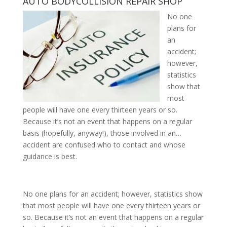
AUTO
BODY
COLLISION
REPAIR
SHOP
No one
plans for
an
accident;
however,
statistics
show that
most
people will have one every thirteen years or so.
Because it’s not an event that happens on a regular
basis (hopefully, anyway!), those involved in an…
accident are confused who to contact and whose
guidance is best.
No one plans for an accident; however, statistics show
that most people will have one every thirteen years or
so. Because it’s not an event that happens on a regular